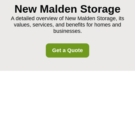
New Malden Storage
A detailed overview of New Malden Storage, its
values, services, and benefits for homes and
businesses.
Get a Quote
About Us New Malden
Storage