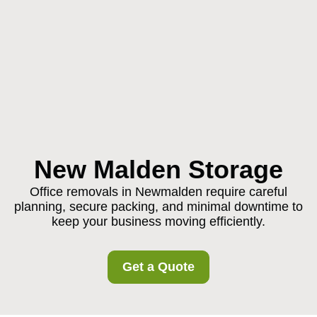
New Malden Storage
Office removals in Newmalden require careful
planning, secure packing, and minimal downtime to
keep your business moving efficiently.
Get a Quote