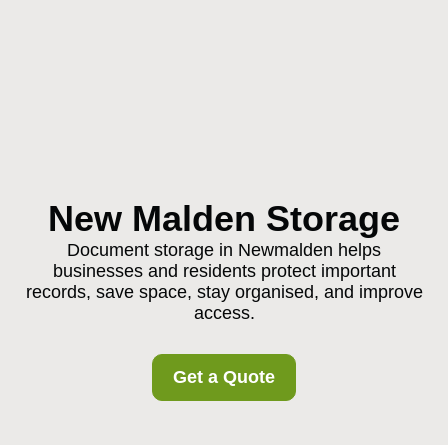
New Malden Storage
Document storage in Newmalden helps
businesses and residents protect important
records, save space, stay organised, and improve
access.
Get a Quote