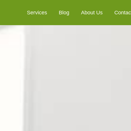
Services
Blog
About Us
Contac